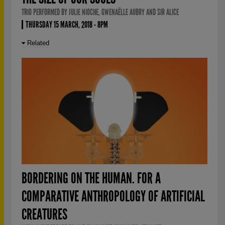
TRIO PERFORMED BY JULIE NIOCHE, GWENAËLLE AUBRY AND SIR ALICE
THURSDAY 15 MARCH, 2018 - 8PM
Related
BORDERING ON THE HUMAN. FOR A
COMPARATIVE ANTHROPOLOGY OF ARTIFICIAL
CREATURES