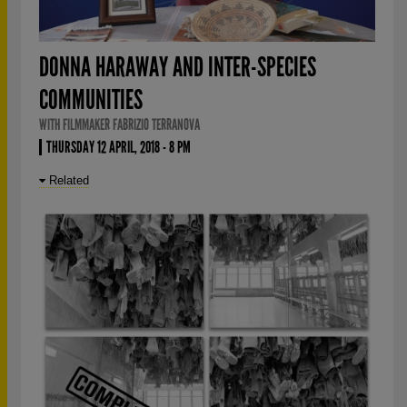
DONNA HARAWAY AND INTER-SPECIES
COMMUNITIES
WITH FILMMAKER FABRIZIO TERRANOVA
THURSDAY 12 APRIL, 2018 - 8 PM
Related