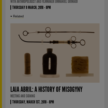
WITH ANTHROPOLOGIST AND FILMMAKER EMMANUEL GRIMAUD
THURSDAY 8 MARCH, 2018 - 8PM
Related
LAIA ABRIL: A HISTORY OF MISOGYNY
MEETING AND SIGNING
THURSDAY, MARCH 1ST, 2018 - 8PM