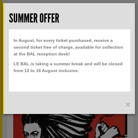
Skip to main content
Rech
SUMMER OFFER
TOGGLE
MENU
PRACTICAL INFO
NAVIGATION
In August, for every ticket purchased, receive a
TICKETS
second ticket free of charge, available for collection
at the BAL reception desk!
LE BAL is taking a summer break and will be closed
ALL BAL LAB
from 12 to 16 August inclusive.
ALL SEASONS
×