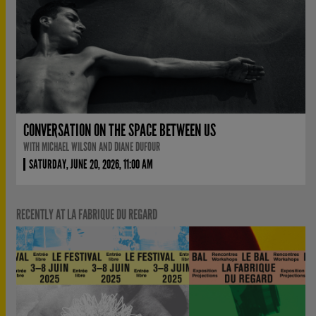
CONVERSATION ON THE SPACE BETWEEN US
WITH MICHAEL WILSON AND DIANE DUFOUR
SATURDAY, JUNE 20, 2026, 11:00 AM
RECENTLY AT LA FABRIQUE DU REGARD