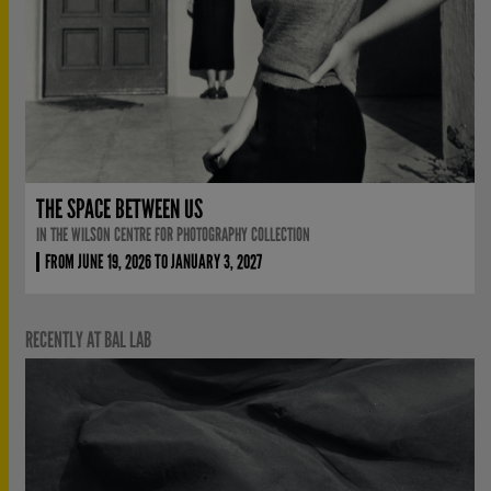
THE SPACE BETWEEN US
IN THE WILSON CENTRE FOR PHOTOGRAPHY COLLECTION
FROM JUNE 19, 2026 TO JANUARY 3, 2027
RECENTLY AT BAL LAB