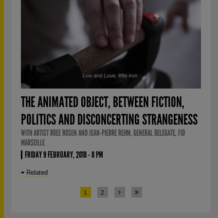
THE ANIMATED OBJECT, BETWEEN FICTION,
POLITICS AND DISCONCERTING STRANGENESS
WITH ARTIST ROEE ROSEN AND JEAN-PIERRE REHM, GENERAL DELEGATE, FID
MARSEILLE
FRIDAY 9 FEBRUARY, 2018 - 8 PM
Related
1
2
PAGES