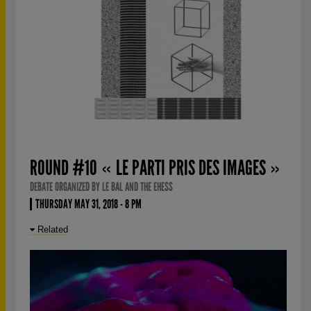
ROUND #10 « LE PARTI PRIS DES IMAGES »
DEBATE ORGANIZED BY LE BAL AND THE EHESS
THURSDAY MAY 31, 2018 - 8 PM
Related