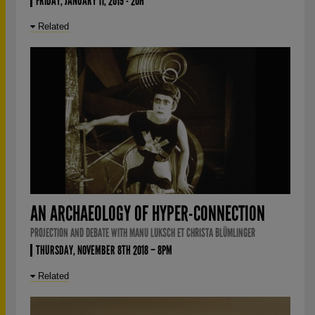
FRIDAY, JANUARY 11, 2019 - 20H
Related
AN ARCHAEOLOGY OF HYPER-CONNECTION
PROJECTION AND DEBATE WITH MANU LUKSCH ET CHRISTA BLÜMLINGER
THURSDAY, NOVEMBER 8TH 2018 – 8PM
Related