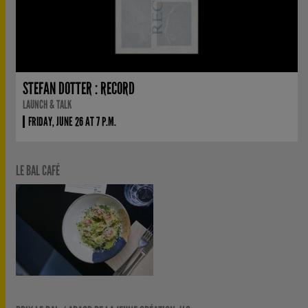
STEFAN DOTTER : RECORD
LAUNCH & TALK
FRIDAY, JUNE 26 AT 7 P.M.
LE BAL CAFÉ