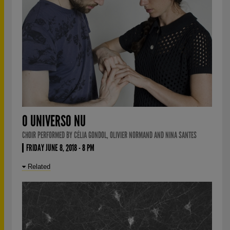
O UNIVERSO NU
CHOIR PERFORMED BY CÉLIA GONDOL, OLIVIER NORMAND AND NINA SANTES
FRIDAY JUNE 8, 2018 - 8 PM
Related