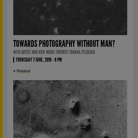
TOWARDS PHOTOGRAPHY WITHOUT MAN?
WITH ARTIST AND NEW MEDIA THEORIST JOANNA ZYLINSKA
THURSDAY 7 JUNE, 2018 - 8 PM
Related