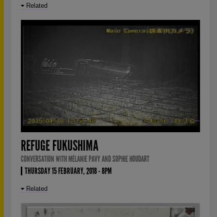
Related
REFUGE FUKUSHIMA
CONVERSATION WITH MÉLANIE PAVY AND SOPHIE HOUDART
THURSDAY 15 FEBRUARY, 2018 - 8PM
Related