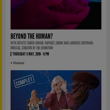
BEYOND THE HUMAN?
WITH ARTISTS FABIEN GIRAUD, RAPHAËL SIBONI AND LAURENCE BERTRAND-
DORLÉAC, CURATOR OF THE EXHIBITION
THURSDAY 3 MAY, 2018 - 8 PM
Related