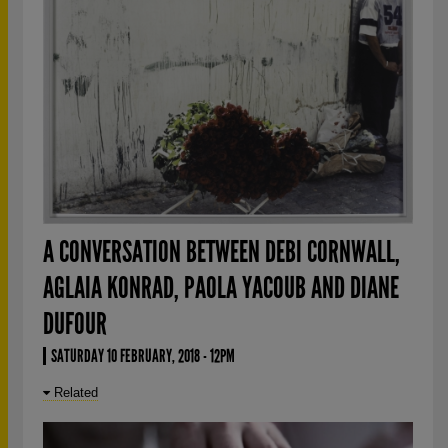
A CONVERSATION BETWEEN DEBI CORNWALL,
AGLAIA KONRAD, PAOLA YACOUB AND DIANE
DUFOUR
SATURDAY 10 FEBRUARY, 2018 - 12PM
Related