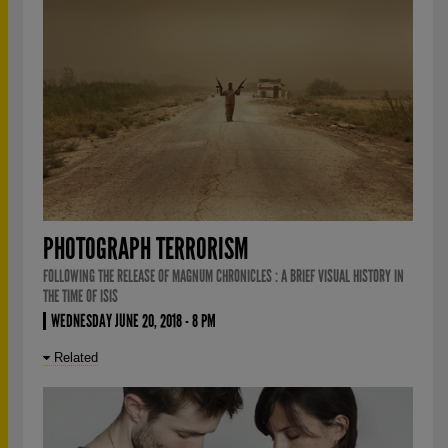
PHOTOGRAPH TERRORISM
FOLLOWING THE RELEASE OF MAGNUM CHRONICLES : A BRIEF VISUAL HISTORY IN
THE TIME OF ISIS
WEDNESDAY JUNE 20, 2018 - 8 PM
Related