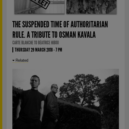
THE SUSPENDED TIME OF AUTHORITARIAN
RULE. A TRIBUTE TO OSMAN KAVALA
CARTE BLANCHE TO BÉATRICE HIBOU
THURSDAY 29 MARCH 2018 - 7 PM
Related