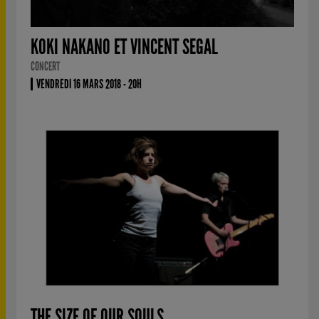
KOKI NAKANO ET VINCENT SEGAL
CONCERT
VENDREDI 16 MARS 2018 - 20H
THE SIZE OF OUR SOULS