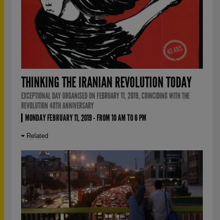
THINKING THE IRANIAN REVOLUTION TODAY
EXCEPTIONAL DAY ORGANISED ON FEBRUARY 11, 2019, COINCIDING WITH THE
REVOLUTION 40TH ANNIVERSARY
MONDAY FEBRUARY 11, 2019 - FROM 10 AM TO 6 PM
Related