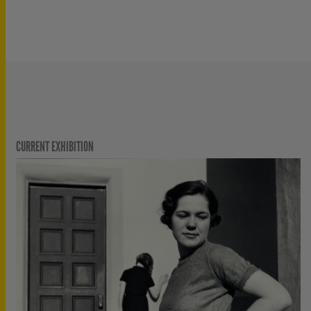
CURRENT EXHIBITION