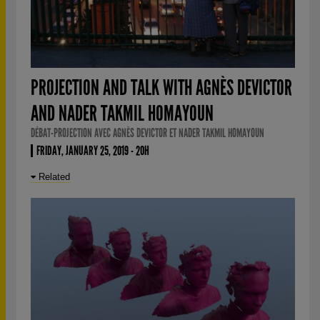
PROJECTION AND TALK WITH AGNÈS DEVICTOR
AND NADER TAKMIL HOMAYOUN
DÉBAT-PROJECTION AVEC AGNÈS DEVICTOR ET NADER TAKMIL HOMAYOUN
FRIDAY, JANUARY 25, 2019 - 20H
Related