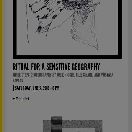
RITUAL FOR A SENSITIVE GEOGRAPHY
THREE STEPS CHOREOGRAPHY BY JULIE NIOCHE, FILIZ SIZANLI AND MUSTAFA
KAPLAN
SATURDAY JUNE 2, 2018 - 8 PM
Related