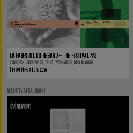
LA FABRIQUE DU REGARD – THE FESTIVAL #3
EXHIBITION, SCREENINGS, TALKS, WORKSHOPS, NUIT BLANCHE
FROM JUNE 3 TO 8, 2025
RECENTLY AT BAL BOOKS