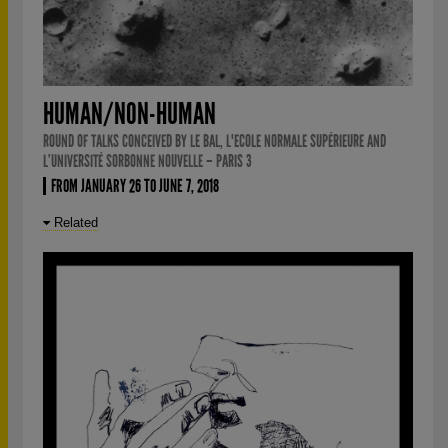
HUMAN/NON-HUMAN
ROUND OF TALKS CONCEIVED BY LE BAL, L'ECOLE NORMALE SUPÉRIEURE AND
L’UNIVERSITÉ SORBONNE NOUVELLE – PARIS 3
FROM JANUARY 26 TO JUNE 7, 2018
Related