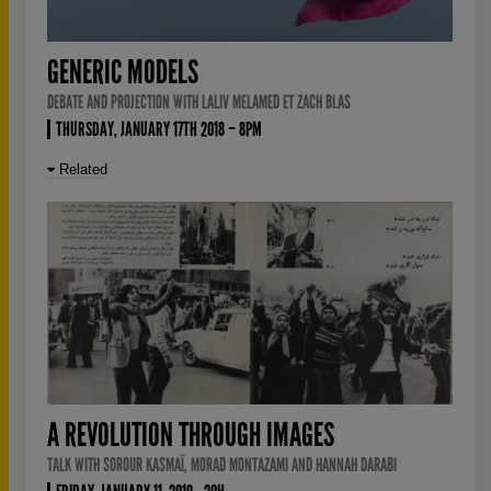
GENERIC MODELS
DEBATE AND PROJECTION WITH LALIV MELAMED ET ZACH BLAS
THURSDAY, JANUARY 17TH 2018 – 8PM
Related
A REVOLUTION THROUGH IMAGES
TALK WITH SOROUR KASMAÏ, MORAD MONTAZAMI AND HANNAH DARABI