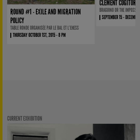
CLÉMENT COGITORE
BRAGUINO OR THE IMPOSSIB
ROUND #1 - EXILE AND MIGRATION
SEPTEMBER 15 - DECEMBER
POLICY
TABLE RONDE ORGANISÉE PAR LE BAL ET L’EHESS
THURSDAY OCTOBER 1ST, 2015 - 8 PM
CURRENT EXHIBITION