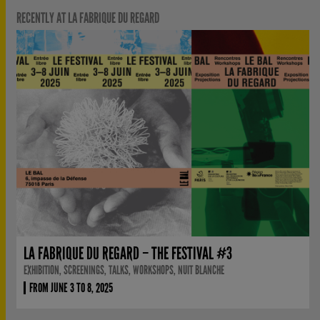
RECENTLY AT LA FABRIQUE DU REGARD
LA FABRIQUE DU REGARD – THE FESTIVAL #3
EXHIBITION, SCREENINGS, TALKS, WORKSHOPS, NUIT BLANCHE
FROM JUNE 3 TO 8, 2025