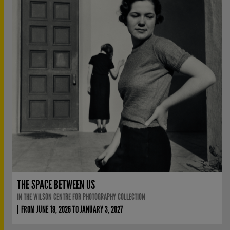
THE SPACE BETWEEN US
IN THE WILSON CENTRE FOR PHOTOGRAPHY COLLECTION
FROM JUNE 19, 2026 TO JANUARY 3, 2027