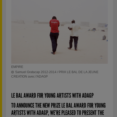
Sam
EMPIRE
Samuel Gratacap 2012-2014 / PRIX LE BAL DE LA JEUNE
CREATION avec l'ADAGP
LE BAL AWARD FOR YOUNG ARTISTS WITH ADAGP
TO ANNOUNCE THE NEW PRIZE LE BAL AWARD FOR YOUNG
ARTISTS WITH ADAGP, WE’RE PLEASED TO PRESENT THE