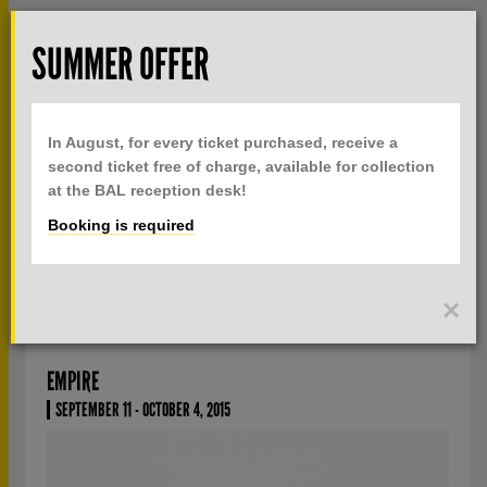
Skip to main content
Rech
SUMMER OFFER
TOGGLE
MENU
PRACTICAL INFO
NAVIGATION
In August, for every ticket purchased, receive a
TICKETS
second ticket free of charge, available for collection
at the BAL reception desk!
Booking is required
CURRENTLY
PAST
SAMUEL GRATACAP
×
EMPIRE
SEPTEMBER 11 - OCTOBER 4, 2015