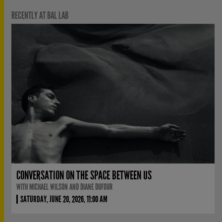
RECENTLY AT BAL LAB
CONVERSATION ON THE SPACE BETWEEN US
WITH MICHAEL WILSON AND DIANE DUFOUR
SATURDAY, JUNE 20, 2026, 11:00 AM