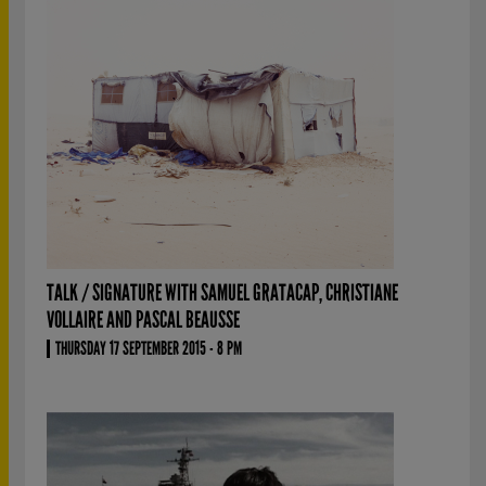
TALK / SIGNATURE WITH SAMUEL GRATACAP, CHRISTIANE
VOLLAIRE AND PASCAL BEAUSSE
THURSDAY 17 SEPTEMBER 2015 - 8 PM