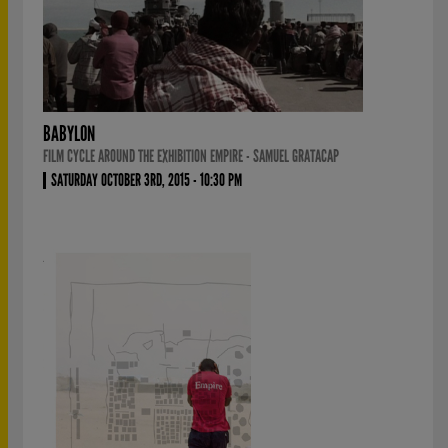
BABYLON
FILM CYCLE AROUND THE EXHIBITION EMPIRE - SAMUEL GRATACAP
SATURDAY OCTOBER 3RD, 2015 - 10:30 PM