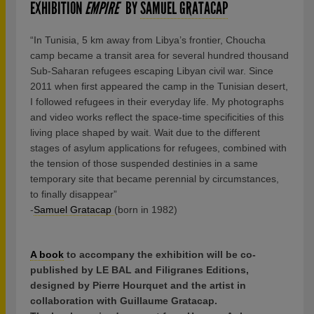
EXHIBITION
EMPIRE
BY
SAMUEL GRATACAP
“In Tunisia, 5 km away from Libya’s frontier, Choucha
camp became a transit area for several hundred thousand
Sub-Saharan refugees escaping Libyan civil war. Since
2011 when first appeared the camp in the Tunisian desert,
I followed refugees in their everyday life. My photographs
and video works reflect the space-time specificities of this
living place shaped by wait. Wait due to the different
stages of asylum applications for refugees, combined with
the tension of those suspended destinies in a same
temporary site that became perennial by circumstances,
to finally disappear”
-
Samuel Gratacap
(born in 1982)
A book
to accompany the exhibition will be co-
published by LE BAL and Filigranes Editions,
designed by Pierre Hourquet and the artist in
collaboration with Guillaume Gratacap.