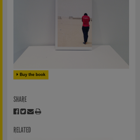
Buy the book
SHARE
RELATED