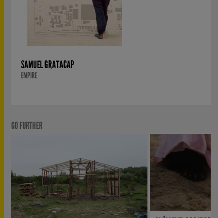
SAMUEL GRATACAP
EMPIRE
GO FURTHER