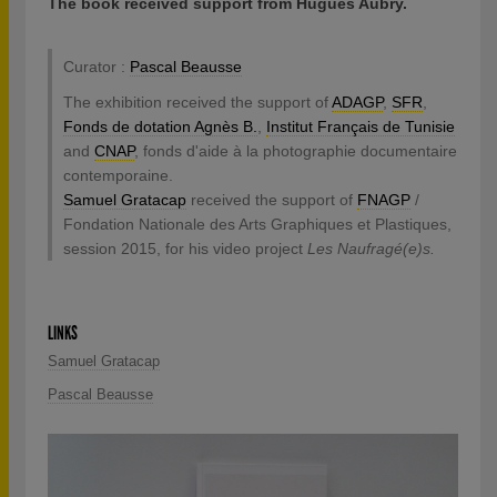
The book received support from Hugues Aubry.
Curator :
Pascal Beausse
The exhibition received the support of
ADAGP
,
SFR
,
Fonds de dotation Agnès B.
,
Institut Français de Tunisie
and
CNAP
, fonds d'aide à la photographie documentaire
contemporaine.
Samuel Gratacap
received the support of
FNAGP
/
Fondation Nationale des Arts Graphiques et Plastiques,
session 2015, for his video project
Les Naufragé(e)s.
LINKS
Samuel Gratacap
Pascal Beausse