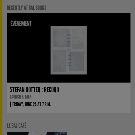
RECENTLY AT BAL BOOKS
STEFAN DOTTER : RECORD
LAUNCH & TALK
FRIDAY, JUNE 26 AT 7 P.M.
LE BAL CAFÉ