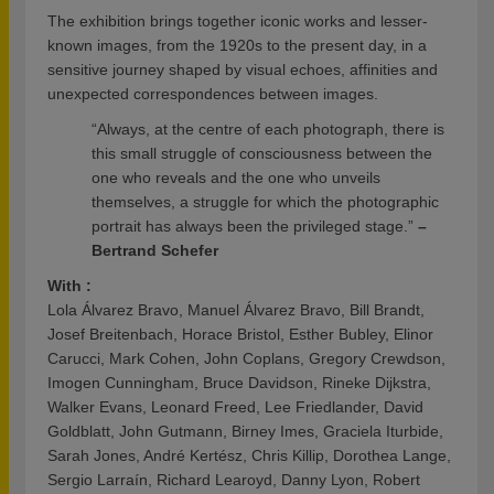
The exhibition brings together iconic works and lesser-
known images, from the 1920s to the present day, in a
sensitive journey shaped by visual echoes, affinities and
unexpected correspondences between images.
“Always, at the centre of each photograph, there is
this small struggle of consciousness between the
one who reveals and the one who unveils
themselves, a struggle for which the photographic
portrait has always been the privileged stage.”
–
Bertrand Schefer
With :
Lola Álvarez Bravo, Manuel Álvarez Bravo, Bill Brandt,
Josef Breitenbach, Horace Bristol, Esther Bubley, Elinor
Carucci, Mark Cohen, John Coplans, Gregory Crewdson,
Imogen Cunningham, Bruce Davidson, Rineke Dijkstra,
Walker Evans, Leonard Freed, Lee Friedlander, David
Goldblatt, John Gutmann, Birney Imes, Graciela Iturbide,
Sarah Jones, André Kertész, Chris Killip, Dorothea Lange,
Sergio Larraín, Richard Learoyd, Danny Lyon, Robert