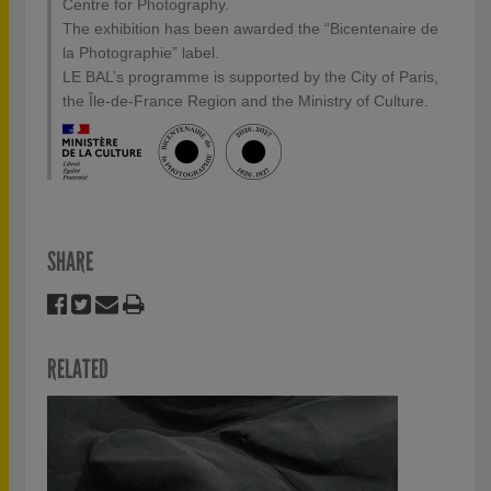
Centre for Photography.
The exhibition has been awarded the “Bicentenaire de
la Photographie” label.
LE BAL’s programme is supported by the City of Paris,
the Île-de-France Region and the Ministry of Culture.
SHARE
RELATED