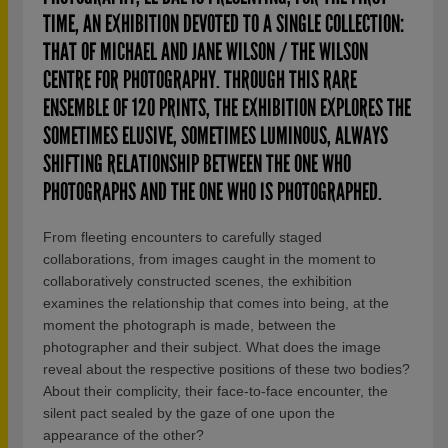
TIME, AN EXHIBITION DEVOTED TO A SINGLE COLLECTION:
THAT OF MICHAEL AND JANE WILSON / THE WILSON
CENTRE FOR PHOTOGRAPHY. THROUGH THIS RARE
ENSEMBLE OF 120 PRINTS, THE EXHIBITION EXPLORES THE
SOMETIMES ELUSIVE, SOMETIMES LUMINOUS, ALWAYS
SHIFTING RELATIONSHIP BETWEEN THE ONE WHO
PHOTOGRAPHS AND THE ONE WHO IS PHOTOGRAPHED.
From fleeting encounters to carefully staged
collaborations, from images caught in the moment to
collaboratively constructed scenes, the exhibition
examines the relationship that comes into being, at the
moment the photograph is made, between the
photographer and their subject. What does the image
reveal about the respective positions of these two bodies?
About their complicity, their face-to-face encounter, the
silent pact sealed by the gaze of one upon the
appearance of the other?