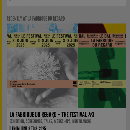
RECENTLY AT LA FABRIQUE DU REGARD
LA FABRIQUE DU REGARD – THE FESTIVAL #3
EXHIBITION, SCREENINGS, TALKS, WORKSHOPS, NUIT BLANCHE
FROM JUNE 3 TO 8, 2025