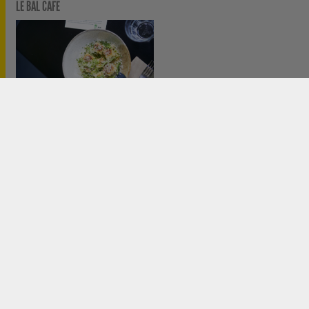
LE BAL CAFÉ
PRIX LE BAL / ADAGP DE LA JEUNE CRÉATION #6
ACCESS
PARTNERS
CREDITS
PARTENAIRES