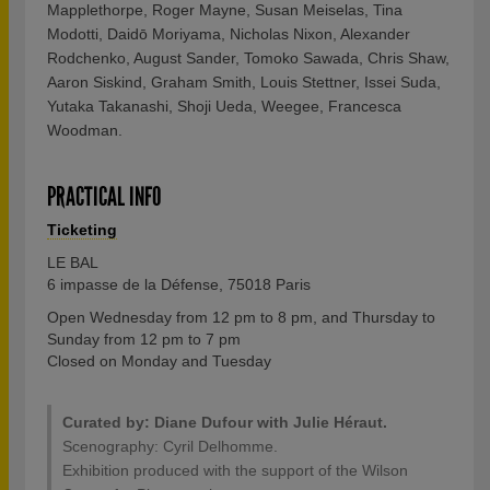
Mapplethorpe, Roger Mayne, Susan Meiselas, Tina
Modotti, Daidō Moriyama, Nicholas Nixon, Alexander
Rodchenko, August Sander, Tomoko Sawada, Chris Shaw,
Aaron Siskind, Graham Smith, Louis Stettner, Issei Suda,
Yutaka Takanashi, Shoji Ueda, Weegee, Francesca
Woodman.
PRACTICAL INFO
Ticketing
LE BAL
6 impasse de la Défense, 75018 Paris
Open Wednesday from 12 pm to 8 pm, and Thursday to
Sunday from 12 pm to 7 pm
Closed on Monday and Tuesday
Curated by: Diane Dufour with Julie Héraut.
Scenography: Cyril Delhomme.
Exhibition produced with the support of the Wilson