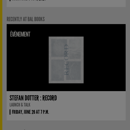
RECENTLY AT BAL BOOKS
STEFAN DOTTER : RECORD
LAUNCH & TALK
FRIDAY, JUNE 26 AT 7 P.M.