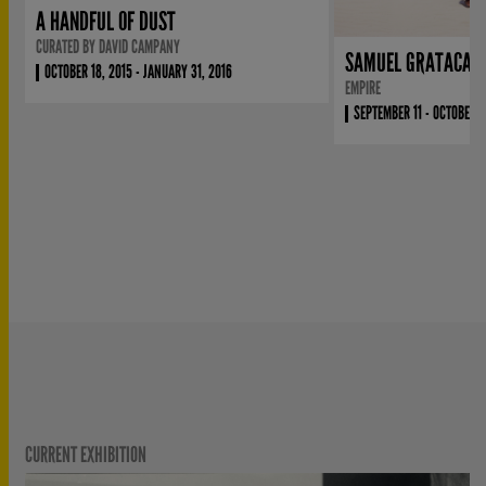
A HANDFUL OF DUST
CURATED BY DAVID CAMPANY
SAMUEL GRATACAP
OCTOBER 18, 2015 - JANUARY 31, 2016
EMPIRE
SEPTEMBER 11 - OCTOBER 4
CURRENT EXHIBITION