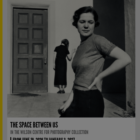
THE SPACE BETWEEN US
IN THE WILSON CENTRE FOR PHOTOGRAPHY COLLECTION
FROM JUNE 19, 2026 TO JANUARY 3, 2027