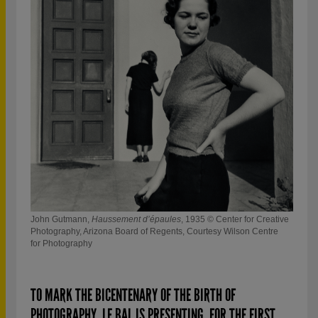
© Ma
John Gutmann,
Haussement d’épaules
, 1935 © Center for Creative
Photography, Arizona Board of Regents, Courtesy Wilson Centre
for Photography
TO MARK THE BICENTENARY OF THE BIRTH OF
PHOTOGRAPHY, LE BAL IS PRESENTING, FOR THE FIRST