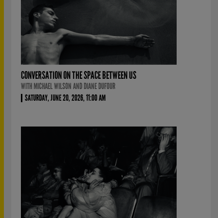
CONVERSATION ON THE SPACE BETWEEN US
WITH MICHAEL WILSON AND DIANE DUFOUR
SATURDAY, JUNE 20, 2026, 11:00 AM