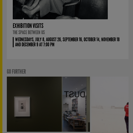
EXHIBITION VISITS
THE SPACE BETWEEN US
WEDNESDAYS, JULY 8, AUGUST 26, SEPTEMBER 16, OCTOBER 14, NOVEMBER 18
AND DECEMBER 9 AT 7:00 PM
GO FURTHER