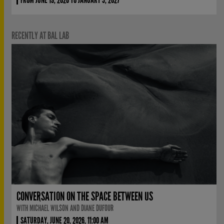
RECENTLY AT BAL LAB
CONVERSATION ON THE SPACE BETWEEN US
WITH MICHAEL WILSON AND DIANE DUFOUR
SATURDAY, JUNE 20, 2026, 11:00 AM