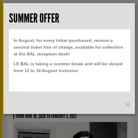
Skip to main content
Rech
SUMMER OFFER
TOGGLE
MENU
PRACTICAL INFO
NAVIGATION
In August, for every ticket purchased, receive a
TICKETS
second ticket free of charge, available for collection
at the BAL reception desk!
LE BAL is taking a summer break and will be closed
CURRENTLY
PAST
from 12 to 16 August inclusive.
THE SPACE BETWEEN US
×
IN THE WILSON CENTRE FOR PHOTOGRAPHY COLLECTION
FROM JUNE 19, 2026 TO JANUARY 3, 2027