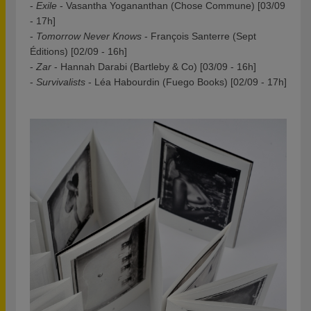
-
Exile
- Vasantha Yogananthan (Chose Commune) [03/09
- 17h]
-
Tomorrow Never Knows
- François Santerre (Sept
Éditions) [02/09 - 16h]
-
Zar
- Hannah Darabi (Bartleby & Co) [03/09 - 16h]
-
Survivalists
- Léa Habourdin (Fuego Books) [02/09 - 17h]