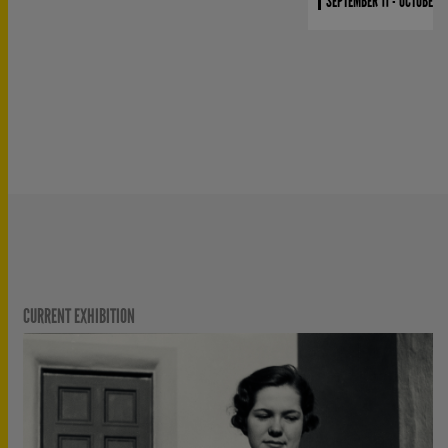
SEPTEMBER 11 - OCTOBER 4
CURRENT EXHIBITION