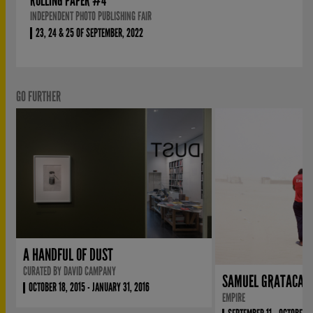
ROLLING PAPER #4
INDEPENDENT PHOTO PUBLISHING FAIR
23, 24 & 25 OF SEPTEMBER, 2022
GO FURTHER
A HANDFUL OF DUST
CURATED BY DAVID CAMPANY
SAMUEL GRATACAP
OCTOBER 18, 2015 - JANUARY 31, 2016
EMPIRE