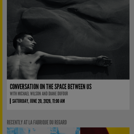
CONVERSATION ON THE SPACE BETWEEN US
WITH MICHAEL WILSON AND DIANE DUFOUR
SATURDAY, JUNE 20, 2026, 11:00 AM
RECENTLY AT LA FABRIQUE DU REGARD