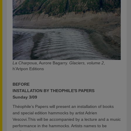
La Charpoua
, Aurore Bagarry.
Glaciers, volume 2
,
h'Artpon Editions
BEFORE
INSTALLATION BY THEOPHILE'S PAPERS
Sunday 3/09
Théophile’s Papers will present an installation of books
and special edition hammocks by artist Adrien
Vescovi.This will be accompanied by a lecture and a music
performance in the hammocks. Artists names to be