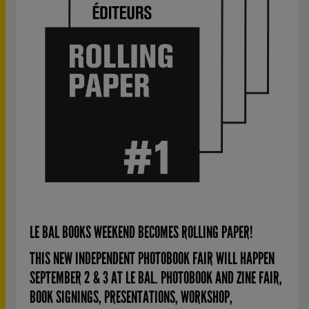
LE BAL BOOKS WEEKEND BECOMES ROLLING PAPER!
THIS NEW INDEPENDENT PHOTOBOOK FAIR WILL HAPPEN
SEPTEMBER 2 & 3 AT LE BAL. PHOTOBOOK AND ZINE FAIR,
BOOK SIGNINGS, PRESENTATIONS, WORKSHOP,