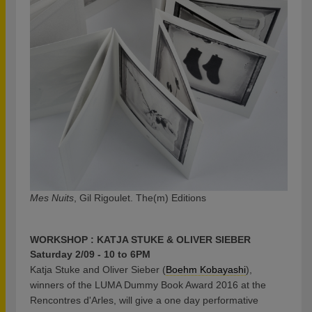
Mes Nuits
, Gil Rigoulet. The(m) Editions
WORKSHOP : KATJA STUKE & OLIVER SIEBER
Saturday 2/09 - 10 to 6PM
Katja Stuke and Oliver Sieber (
Boehm Kobayashi
),
winners of the LUMA Dummy Book Award 2016 at the
Rencontres d'Arles, will give a one day performative