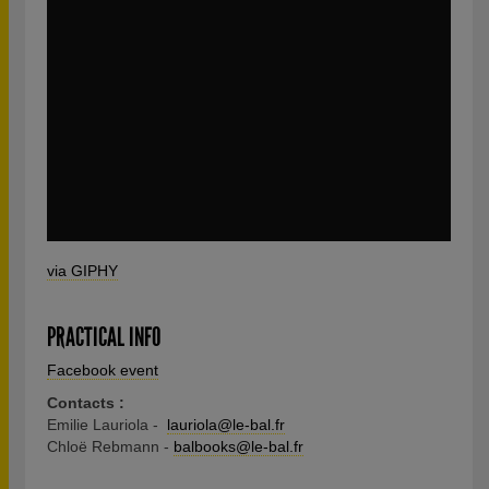
via GIPHY
PRACTICAL INFO
Facebook event
Contacts :
Emilie Lauriola -
lauriola@le-bal.fr
Chloë Rebmann -
balbooks@le-bal.fr