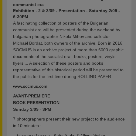
communist era
Exhibition : 2 & 3/09 - Presentation : Saturday 2/09 -
6:30PM
A fascinating collection of posters of the Bulgarian
communist era will be presented during the weekend by
bulgarian photographer Nikola Mihov and collector
Michaël Bordat, both owners of the archive. Born in 2016,
SOCMUS is an archive project of more than 6000 graphic
documents of the socialist era : books, posters, vinyls,
flyers,... A selection of these posters and books
representative of this historical period will be presented to
the public for the first time during ROLLING PAPER.
www.socmus.com
AVANT-PREMIERE
BOOK PRESENTATION
Sunday 3/09 - 3PM
7 photographers present their new project to the audience
in 10 minutes :
-
Japanese Lesson
- Katja Stuke & Oliver Sieber