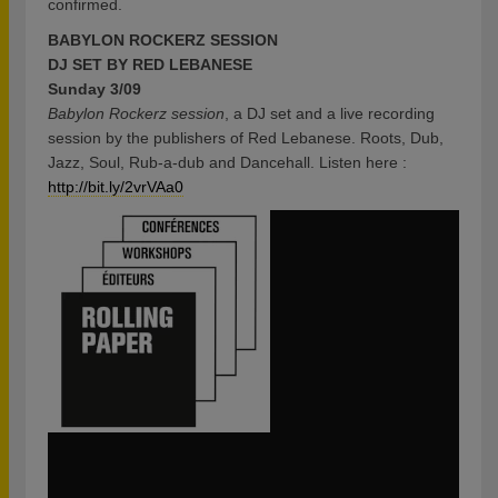
confirmed.
BABYLON ROCKERZ SESSION
DJ SET BY RED LEBANESE
Sunday 3/09
Babylon Rockerz session
, a DJ set and a live recording
session by the publishers of Red Lebanese. Roots, Dub,
Jazz, Soul, Rub-a-dub and Dancehall. Listen here :
http://bit.ly/2vrVAa0