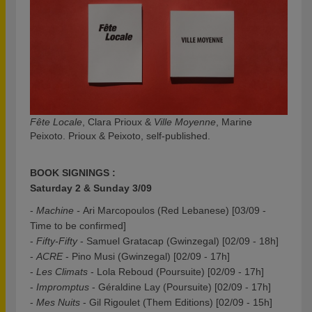
Fête Locale
, Clara Prioux &
Ville Moyenne
, Marine
Peixoto. Prioux & Peixoto, self-published.
BOOK SIGNINGS :
Saturday 2 & Sunday 3/09
-
Machine -
Ari Marcopoulos (Red Lebanese) [03/09 -
Time to be confirmed]
-
Fifty-Fifty
- Samuel Gratacap (Gwinzegal) [02/09 - 18h]
-
ACRE
- Pino Musi (Gwinzegal) [02/09 - 17h]
-
Les Climats
- Lola Reboud (Poursuite) [02/09 - 17h]
-
Impromptus
- Géraldine Lay (Poursuite) [02/09 - 17h]
-
Mes Nuits
- Gil Rigoulet (Them Editions) [02/09 - 15h]