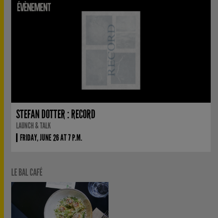
STEFAN DOTTER : RECORD
LAUNCH & TALK
FRIDAY, JUNE 26 AT 7 P.M.
LE BAL CAFÉ