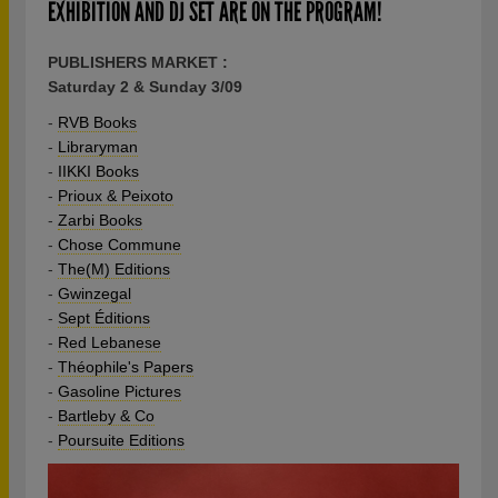
EXHIBITION AND DJ SET ARE ON THE PROGRAM!
PUBLISHERS MARKET :
Saturday 2 & Sunday 3/09
-
RVB Books
-
Libraryman
-
IIKKI Books
-
Prioux & Peixoto
-
Zarbi Books
-
Chose Commune
-
The(M) Editions
-
Gwinzegal
-
Sept Éditions
-
Red Lebanese
-
Théophile's Papers
-
Gasoline Pictures
-
Bartleby & Co
-
Poursuite Editions