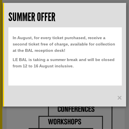
Skip to main content
Rech
SUMMER OFFER
TOGGLE
MENU
PRACTICAL INFO
NAVIGATION
In August, for every ticket purchased, receive a
TICKETS
second ticket free of charge, available for collection
at the BAL reception desk!
LE BAL is taking a summer break and will be closed
ROLLING PAPER #1
from 12 to 16 August inclusive.
PHOTOBOOK FAIR / WORKSHOP / CONFERENCES
02 & 03 SEPTEMBRE 2017
×