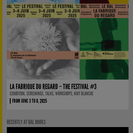
LA FABRIQUE DU REGARD – THE FESTIVAL #3
EXHIBITION, SCREENINGS, TALKS, WORKSHOPS, NUIT BLANCHE
FROM JUNE 3 TO 8, 2025
RECENTLY AT BAL BOOKS