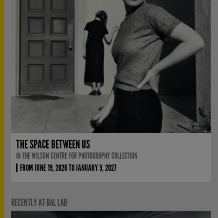
THE SPACE BETWEEN US
IN THE WILSON CENTRE FOR PHOTOGRAPHY COLLECTION
FROM JUNE 19, 2026 TO JANUARY 3, 2027
RECENTLY AT BAL LAB