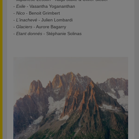
-
Exile
- Vasantha Yogananthan
-
Nico
- Benoit Grimbert
-
L'inachevé
- Julien Lombardi
-
Glaciers
- Aurore Bagarry
-
Etant donnés
- Stéphanie Solinas