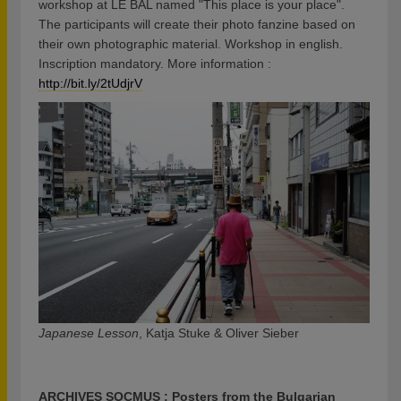
workshop at LE BAL named "This place is your place".
The participants will create their photo fanzine based on
their own photographic material. Workshop in english.
Inscription mandatory. More information :
http://bit.ly/2tUdjrV
Japanese Lesson
, Katja Stuke & Oliver Sieber
ARCHIVES SOCMUS : Posters from the Bulgarian