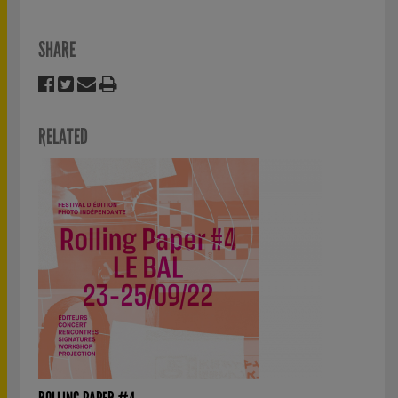
SHARE
RELATED