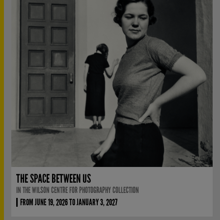
THE SPACE BETWEEN US
IN THE WILSON CENTRE FOR PHOTOGRAPHY COLLECTION
FROM JUNE 19, 2026 TO JANUARY 3, 2027