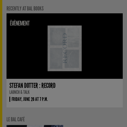
RECENTLY AT BAL BOOKS
STEFAN DOTTER : RECORD
LAUNCH & TALK
FRIDAY, JUNE 26 AT 7 P.M.
LE BAL CAFÉ