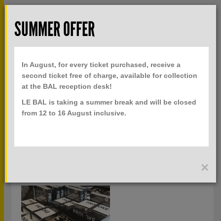
Skip to main content
Rech
SUMMER OFFER
TOGGLE
MENU
PRACTICAL INFO
NAVIGATION
In August, for every ticket purchased, receive a
TICKETS
second ticket free of charge, available for collection
at the BAL reception desk!
LE BAL is taking a summer break and will be closed
PUBLICATIONS
from 12 to 16 August inclusive.
ALL KEYWORDS
×
EXHIBITION CATALOGS