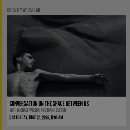
RECENTLY AT BAL LAB
CONVERSATION ON THE SPACE BETWEEN US
WITH MICHAEL WILSON AND DIANE DUFOUR
SATURDAY, JUNE 20, 2026, 11:00 AM