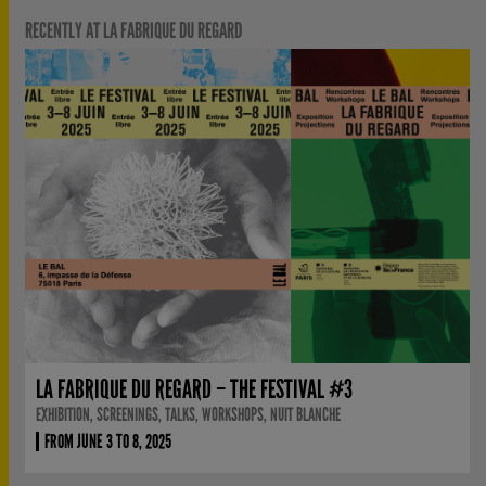
RECENTLY AT LA FABRIQUE DU REGARD
LA FABRIQUE DU REGARD – THE FESTIVAL #3
EXHIBITION, SCREENINGS, TALKS, WORKSHOPS, NUIT BLANCHE
FROM JUNE 3 TO 8, 2025