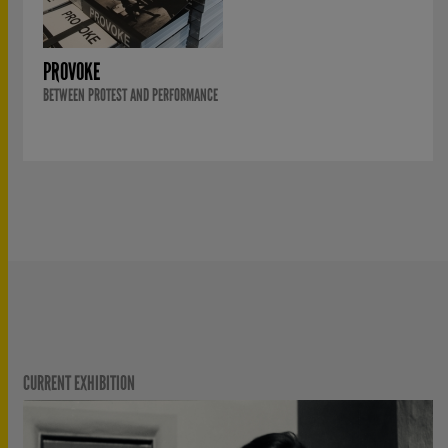
PROVOKE
BETWEEN PROTEST AND PERFORMANCE
CURRENT EXHIBITION